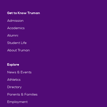
Get to Know Truman
Admission
Academics
Alumni
Student Life
About Truman
Explore
News & Events
Athletics
Directory
Parents & Families
Employment