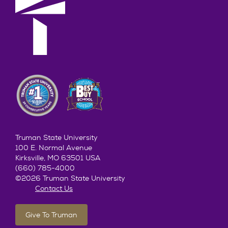
Truman State University
100 E. Normal Avenue
Kirksville, MO 63501 USA
(660) 785-4000
©2026 Truman State University
Contact Us
Give To Truman