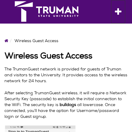
Skip
to
Toggle n
content
Home
Wireless Guest Access
Wireless Guest Access
The TrumanGuest network is provided for guests of Truman
and visitors to the University. It provides access to the wireless
network for 24 hours.
After selecting TrumanGuest wireless, it will require a Network
Security Key (passcode) to establish the initial connection to
the WiFi. The security key is
bulldogs
all lowercase. Once
connected, you’ll have the option for Username/password
login or Guest signup.