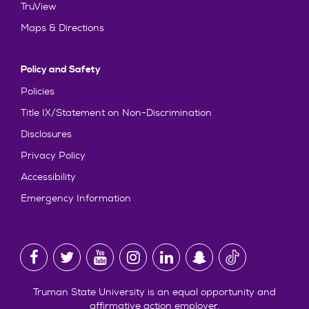
TruView
Maps & Directions
Policy and Safety
Policies
Title IX/Statement on Non-Discrimination
Disclosures
Privacy Policy
Accessibility
Emergency Information
Truman State University is an equal opportunity and
affirmative action employer.