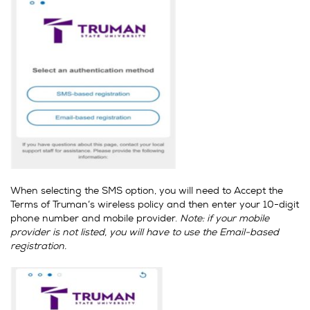
When selecting the SMS option, you will need to Accept the
Terms of Truman’s wireless policy and then enter your 10-digit
phone number and mobile provider.
Note: if your mobile
provider is not listed, you will have to use the Email-based
registration.