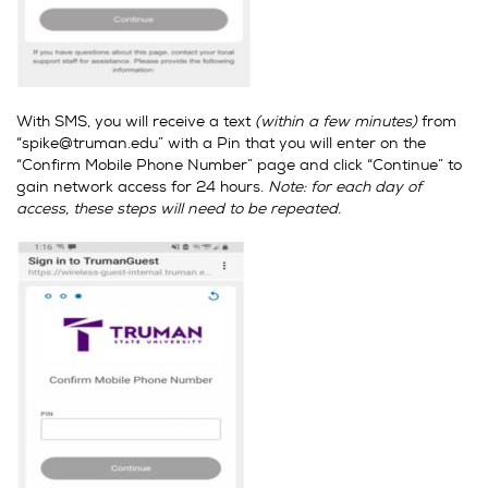
With SMS, you will receive a text
(within a few minutes)
from
“spike@truman.edu” with a Pin that you will enter on the
“Confirm Mobile Phone Number” page and click “Continue” to
gain network access for 24 hours.
Note: for each day of
access, these steps will need to be repeated.