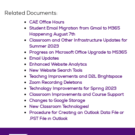
Related Documents:
CAE Office Hours
Student Email Migration from Gmail to M365
Happening August 7th
Classroom and Other Infrastructure Updates for
Summer 2023
Progress on Microsoft Office Upgrade to MS365
Email Updates
Enhanced Website Analytics
New Website Search Tools
Teaching Improvements and D2L Brightspace
Zoom Recording Deletions
Technology Improvements for Spring 2023
Classroom Improvements and Course Support
Changes to Google Storage
New Classroom Technologies!
Procedure for Creating an Outlook Data File or
.PST File in Outlook