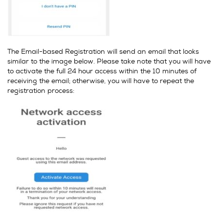
The Email-based Registration will send an email that looks
similar to the image below. Please take note that you will have
to activate the full 24 hour access within the 10 minutes of
receiving the email; otherwise, you will have to repeat the
registration process: