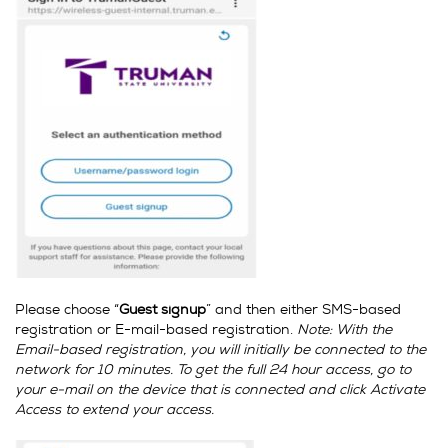
Please choose “
Guest signup
” and then either SMS-based
registration or E-mail-based registration.
Note: With the
Email-based registration, you will initially be connected to the
network for 10 minutes. To get the full 24 hour access, go to
your e-mail on the device that is connected and click Activate
Access to extend your access.