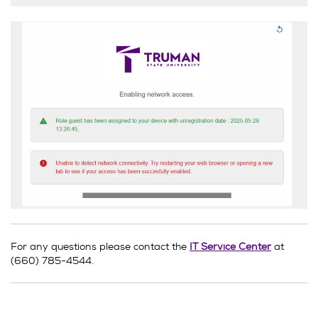
For any questions please contact the
IT Service Center
at
(660) 785-4544.