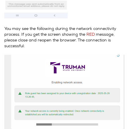
You may see the following during the network connectivity
process. If you get the screen showing the
RED
message,
please close and reopen the browser. The connection is
successful: