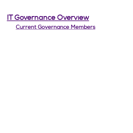
IT Governance Overview
Current Governance Members