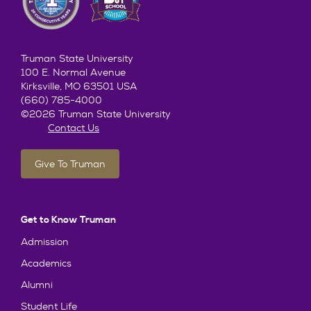
Truman State University
100 E. Normal Avenue
Kirksville, MO 63501 USA
(660) 785-4000
©2026 Truman State University
Contact Us
Give To Truman
Get to Know Truman
Admission
Academics
Alumni
Student Life