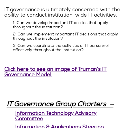
IT governance is ultimately concerned with the
ability to conduct institution-wide IT activities:
1. Can we develop important IT policies that apply
throughout the institution?
2. Can we implement important IT decisions that apply
throughout the institution?
3. Can we coordinate the activities of IT personnel
effectively throughout the institution?
Click here to see an image of Truman’s IT
Governance Model.
IT Governance Group Charters –
Information Technology Advisory
Committee
Information & Applications Steering