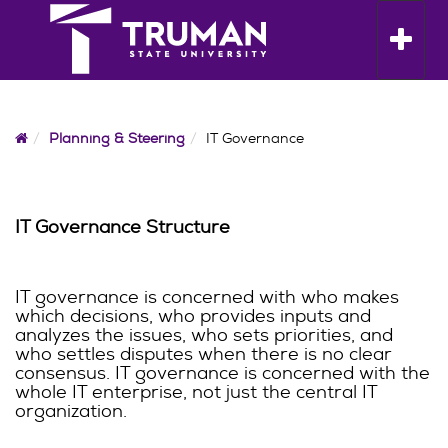
Skip
to
Toggle n
content
Home
Planning & Steering
IT Governance
IT Governance Structure
IT governance is concerned with who makes
which decisions, who provides inputs and
analyzes the issues, who sets priorities, and
who settles disputes when there is no clear
consensus. IT governance is concerned with the
whole IT enterprise, not just the central IT
organization.