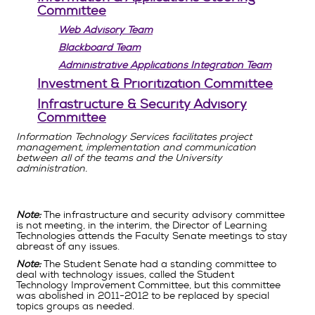
Committee
Web Advisory Team
Blackboard Team
Administrative Applications Integration Team
Investment & Prioritization Committee
Infrastructure & Security Advisory
Committee
Information Technology Services facilitates project
management, implementation and communication
between all of the teams and the University
administration.
Note:
The infrastructure and security advisory committee
is not meeting, in the interim, the Director of Learning
Technologies attends the Faculty Senate meetings to stay
abreast of any issues.
Note:
The Student Senate had a standing committee to
deal with technology issues, called the Student
Technology Improvement Committee, but this committee
was abolished in 2011-2012 to be replaced by special
topics groups as needed.