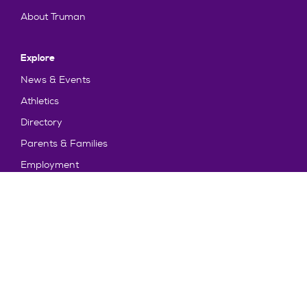
About Truman
Explore
News & Events
Athletics
Directory
Parents & Families
Employment
TruView
Maps & Directions
Policy and Safety
Policies
Title IX/Statement on Non-Discrimination