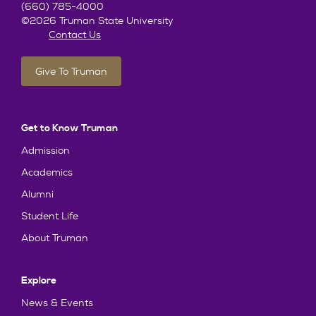
(660) 785-4000
©2026 Truman State University
Contact Us
Give To Truman
Get to Know Truman
Admission
Academics
Alumni
Student Life
About Truman
Explore
News & Events