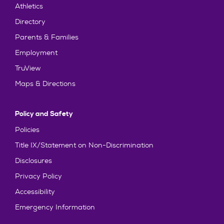
Athletics
Directory
Parents & Families
Employment
TruView
Maps & Directions
Policy and Safety
Policies
Title IX/Statement on Non-Discrimination
Disclosures
Privacy Policy
Accessibility
Emergency Information