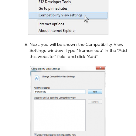
Next, you will be shown the Compatibility View
Settings window. Type “Truman.edu” in the “Add
this website:” field, and click “Add”.