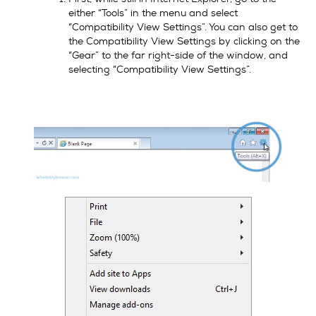
either “Tools” in the menu and select
“Compatibility View Settings”. You can also get to
the Compatibility View Settings by clicking on the
“Gear” to the far right-side of the window, and
selecting “Compatibility View Settings”.