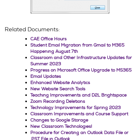
Related Documents:
CAE Office Hours
Student Email Migration from Gmail to M365
Happening August 7th
Classroom and Other Infrastructure Updates for
Summer 2023
Progress on Microsoft Office Upgrade to MS365
Email Updates
Enhanced Website Analytics
New Website Search Tools
Teaching Improvements and D2L Brightspace
Zoom Recording Deletions
Technology Improvements for Spring 2023
Classroom Improvements and Course Support
Changes to Google Storage
New Classroom Technologies!
Procedure for Creating an Outlook Data File or
.PST File in Outlook