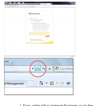
First, while still in Internet Explorer, go to the