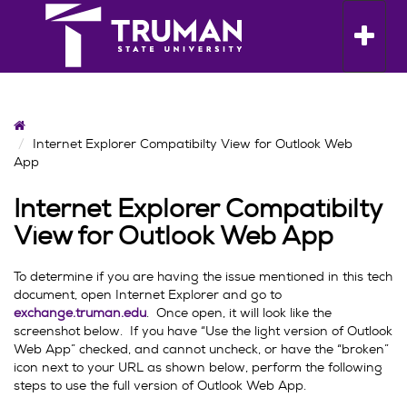
Skip
to
Toggle n
content
Home
Internet Explorer Compatibilty View for Outlook Web
App
Internet Explorer Compatibilty
View for Outlook Web App
To determine if you are having the issue mentioned in this tech
document, open Internet Explorer and go to
exchange.truman.edu
. Once open, it will look like the
screenshot below. If you have “Use the light version of Outlook
Web App” checked, and cannot uncheck, or have the “broken”
icon next to your URL as shown below, perform the following
steps to use the full version of Outlook Web App.