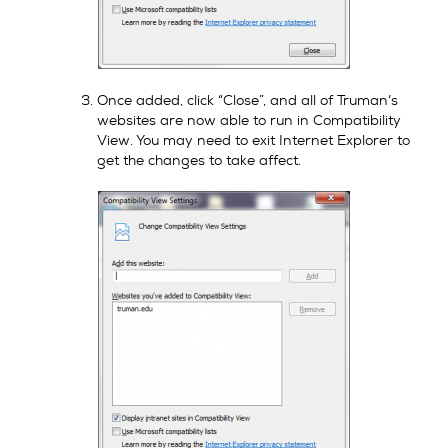
Once added, click “Close”, and all of Truman’s
websites are now able to run in Compatibility
View. You may need to exit Internet Explorer to
get the changes to take affect.