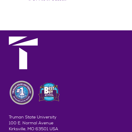
Truman State University
100 E. Normal Avenue
Kirksville, MO 63501 USA