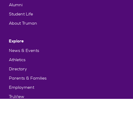
Alumni
Student Life
About Truman
Explore
News & Events
Athletics
Directory
Parents & Families
Employment
TruView
Maps & Directions
Policy and Safety
Policies