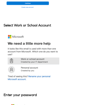
Select Work or School Account
Enter your password