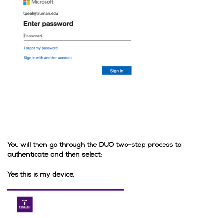
You will then go through the DUO two-step process to
authenticate and then select:
Yes this is my device.