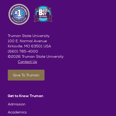
Truman State University
100 E. Normal Avenue
Kirksville, MO 63501 USA
(660) 785-4000
©2026 Truman State University
Contact Us
Give To Truman
Get to Know Truman
Admission
Academics