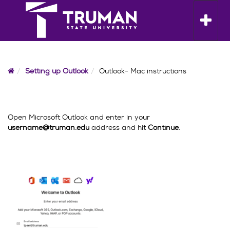
Skip
to
Toggle n
content
Home
Setting up Outlook
Outlook- Mac instructions
Open Microsoft Outlook and enter in your
username@truman.edu
address and hit
Continue
.