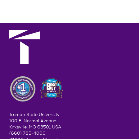
Truman State University
100 E. Normal Avenue
Kirksville, MO 63501 USA
(660) 785-4000