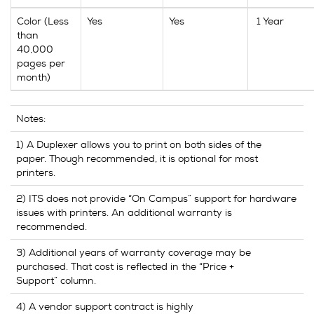
Color (Less
Yes
Yes
1 Year
than
40,000
pages per
month)
Notes:
1) A Duplexer allows you to print on both sides of the
paper. Though recommended, it is optional for most
printers.
2) ITS does not provide “On Campus” support for hardware
issues with printers. An additional warranty is
recommended.
3) Additional years of warranty coverage may be
purchased. That cost is reflected in the “Price +
Support” column.
4) A vendor support contract is highly