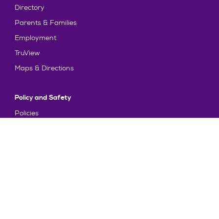
Directory
Parents & Families
Employment
TruView
Maps & Directions
Policy and Safety
Policies
Title IX/Statement on Non-Discrimination
Disclosures
Privacy Policy
Accessibility
Emergency Information