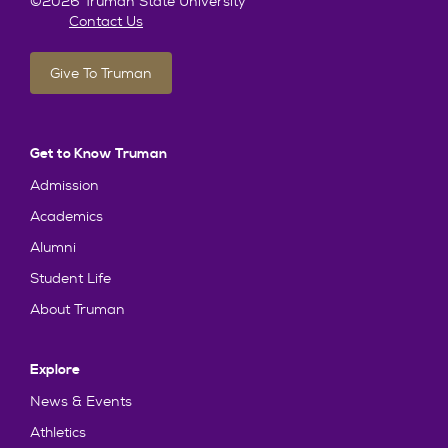
©2026 Truman State University
Contact Us
Give To Truman
Get to Know Truman
Admission
Academics
Alumni
Student Life
About Truman
Explore
News & Events
Athletics