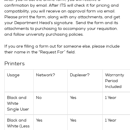
confirmation by email. After ITS will check it for pricing and
compatibility, you will receive an approval form via email.
Please print the form, along with any attachments, and get
your Department Head’s signature. Send the form and its
attachments to purchasing to accompany your requisition.
and follow university purchasing policies.
If you are filling a form out for someone else, please include
their name in the “Request For” field.
Printers
Usage
Network?
Duplexer?
Warranty
Period
Included
Black and
No
Yes
1 Year
White
Single User
Black and
Yes
Yes
1 Year
White (Less