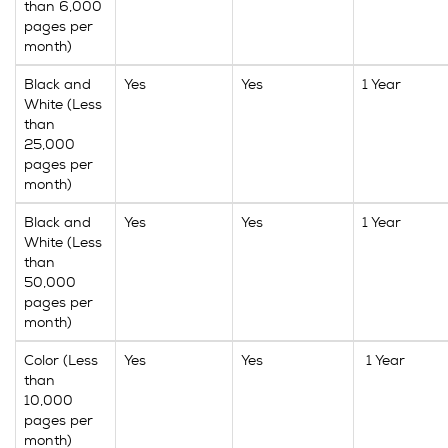
than 6,000
pages per
month)
Black and
Yes
Yes
1 Year
White (Less
than
25,000
pages per
month)
Black and
Yes
Yes
1 Year
White (Less
than
50,000
pages per
month)
Color (Less
Yes
Yes
1 Year
than
10,000
pages per
month)