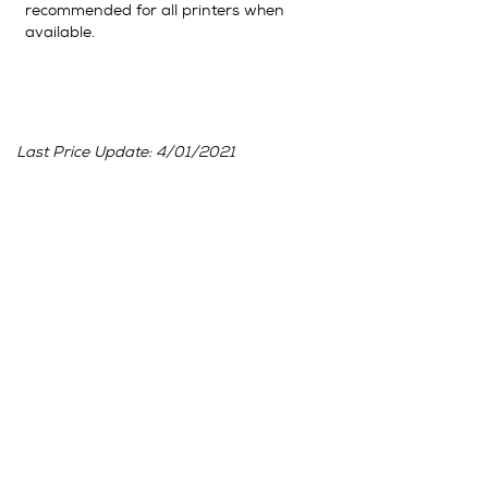
recommended for all printers when
available.
Last Price Update: 4/01/2021