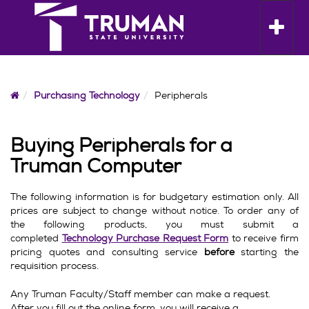
Skip
to
Toggle n
content
Home
Purchasing Technology
Peripherals
Buying Peripherals for a
Truman Computer
The following information is for budgetary estimation only. All
prices are subject to change without notice. To order any of
the following products, you must submit a
completed
Technology Purchase Request Form
to receive firm
pricing quotes and consulting service
before
starting the
requisition process.
Any Truman Faculty/Staff member can make a request.
After you fill out the online form, you will receive a