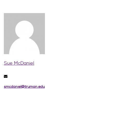
Sue McDaniel
smcdaniel@truman.edu