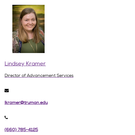
Lindsey Kramer
Director of Advancement Services
lkramer@truman.edu
(660) 785-4125