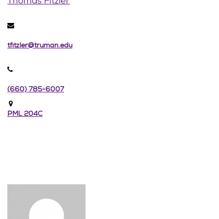
Thomas Fitzler
tfitzler@truman.edu
(660) 785-6007
PML 204C