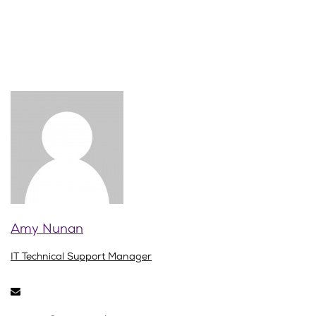
Amy Nunan
IT Technical Support Manager