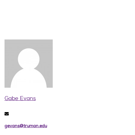
Gabe Evans
gevans@truman.edu