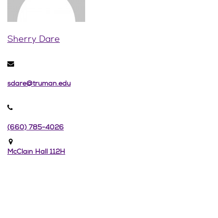
Sherry Dare
sdare@truman.edu
(660) 785-4026
McClain Hall 112H