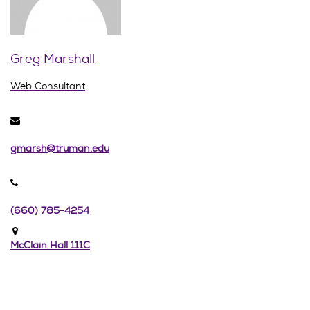
Greg Marshall
Web Consultant
gmarsh@truman.edu
(660) 785-4254
McClain Hall 111C