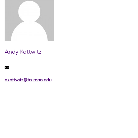
Andy Kottwitz
akottwitz@truman.edu