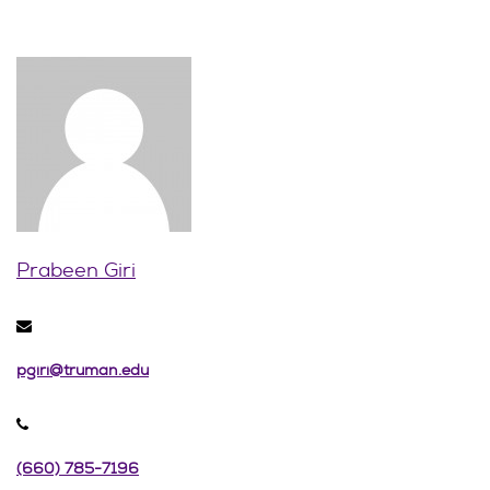
Prabeen Giri
pgiri@truman.edu
(660) 785-7196