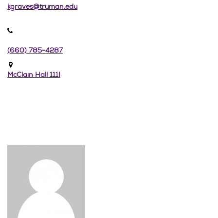
kgraves@truman.edu
(660) 785-4287
McClain Hall 111I