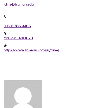
jcline@truman.edu
(660) 785-4165
McClain Hall 107B
https://www.linkedin.com/in/clinej