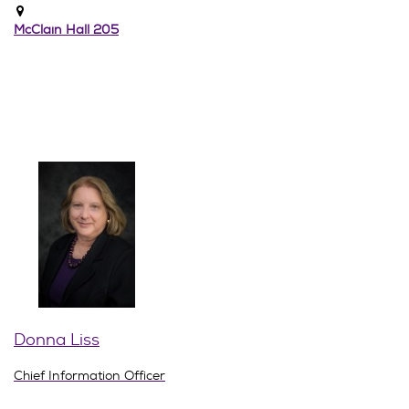
McClain Hall 205
Donna Liss
Chief Information Officer