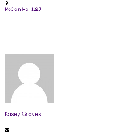
McClain Hall 112J
Kasey Graves