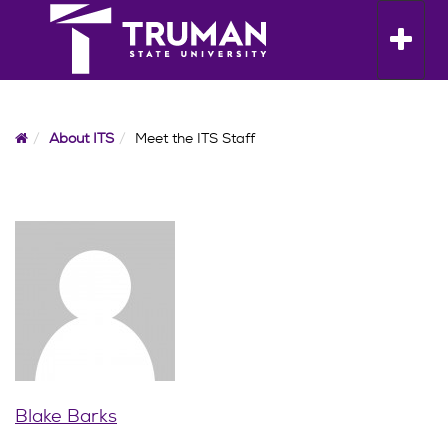
Skip
to
Toggle n
content
Home
About ITS
Meet the ITS Staff
Blake Barks