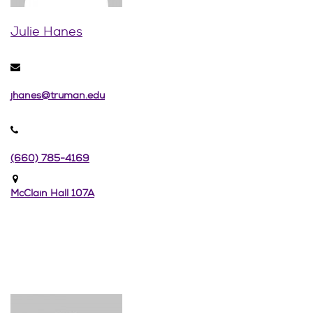
Julie Hanes
jhanes@truman.edu
(660) 785-4169
McClain Hall 107A