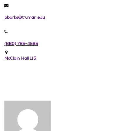
bbarks@truman.edu
(660) 785-4565
McClain Hall 115