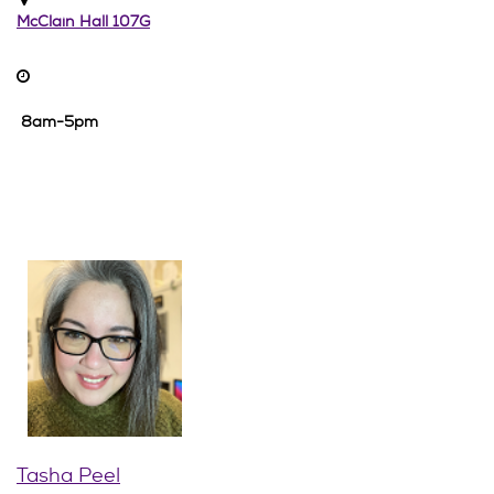
McClain Hall 107G
8am-5pm
Tasha Peel