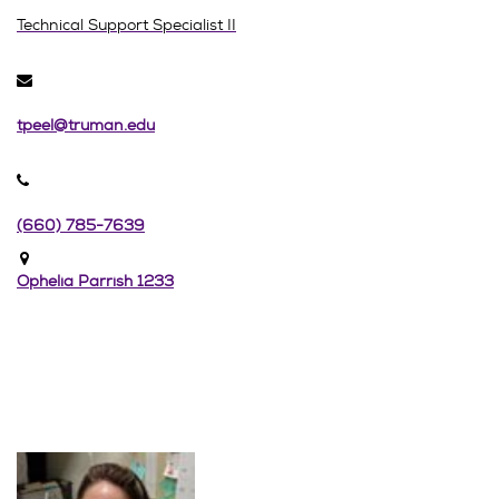
Technical Support Specialist II
tpeel@truman.edu
(660) 785-7639
Ophelia Parrish 1233