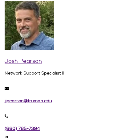
Josh Pearson
Network Support Specialist II
jjpearson@truman.edu
(660) 785-7394