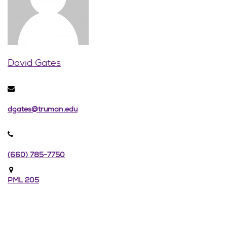
David Gates
dgates@truman.edu
(660) 785-7750
PML 205