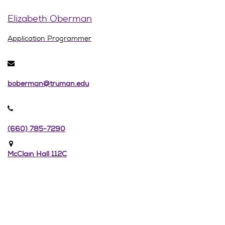
Elizabeth Oberman
Application Programmer
boberman@truman.edu
(660) 785-7290
McClain Hall 112C