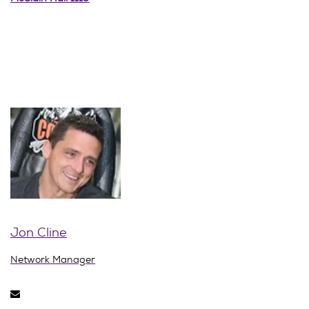
Jon Cline
Network Manager