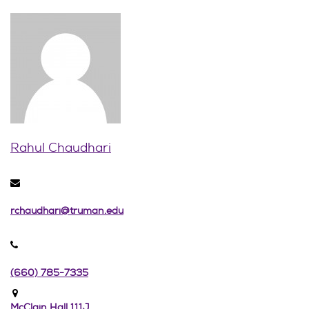
Rahul Chaudhari
rchaudhari@truman.edu
(660) 785-7335
McClain Hall 111J