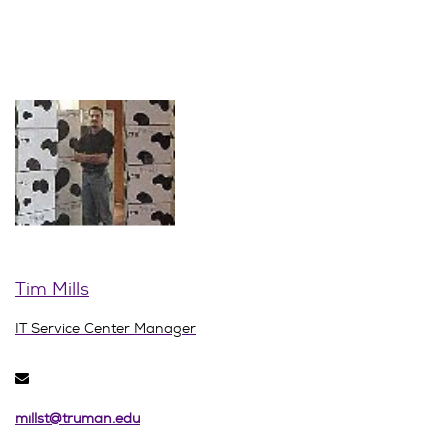
Tim Mills
IT Service Center Manager
millst@truman.edu