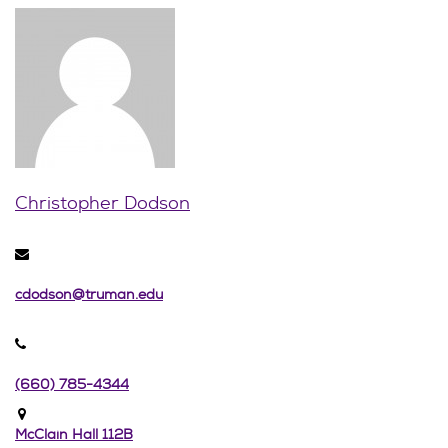
Christopher Dodson
cdodson@truman.edu
(660) 785-4344
McClain Hall 112B