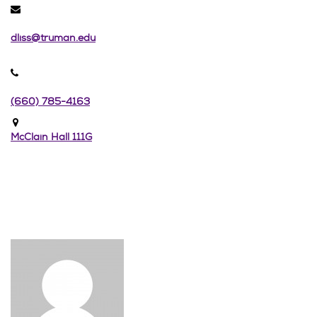
dliss@truman.edu
(660) 785-4163
McClain Hall 111G