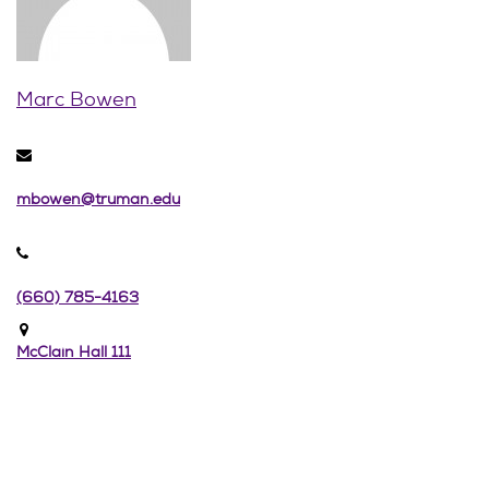
Marc Bowen
mbowen@truman.edu
(660) 785-4163
McClain Hall 111