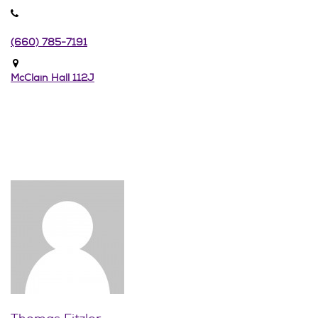
(660) 785-7191
McClain Hall 112J