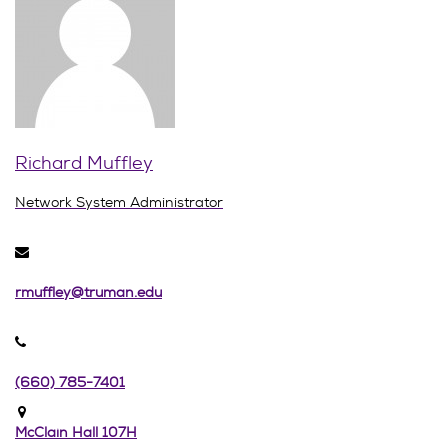
Richard Muffley
Network System Administrator
rmuffley@truman.edu
(660) 785-7401
McClain Hall 107H