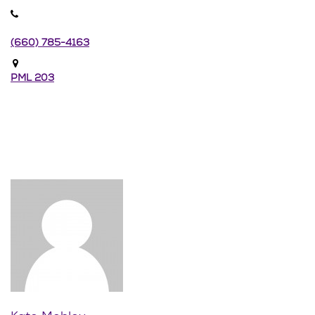
(660) 785-4163
PML 203