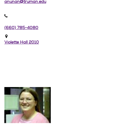
anunan@truman.edu
(660) 785-4080
Violette Hall 2010