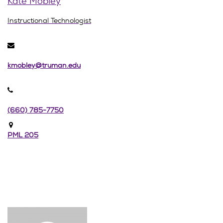
Kate Mobley
Instructional Technologist
kmobley@truman.edu
(660) 785-7750
PML 205