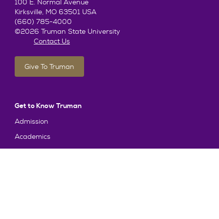
100 E. Normal Avenue
Kirksville, MO 63501 USA
(660) 785-4000
©2026 Truman State University
Contact Us
Give To Truman
Get to Know Truman
Admission
Academics
Alumni
Student Life
About Truman
Explore