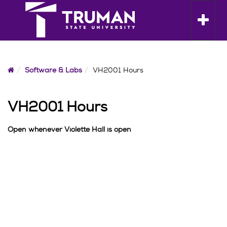
Skip
to
Toggle n
content
Home
Software & Labs
VH2001 Hours
VH2001 Hours
Open whenever Violette Hall is open