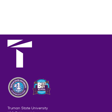
Truman State University