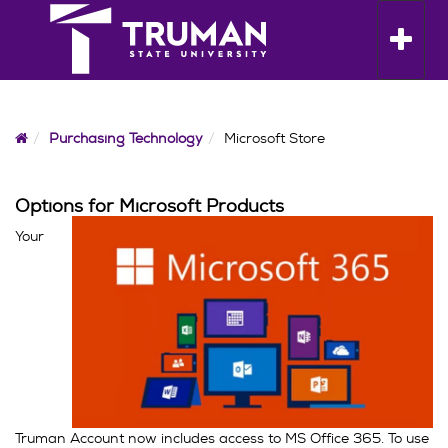
Skip
to
Toggle n
content
Home
Purchasing Technology
Microsoft Store
Options for Microsoft Products
Your
Truman Account now includes access to MS Office 365. To use