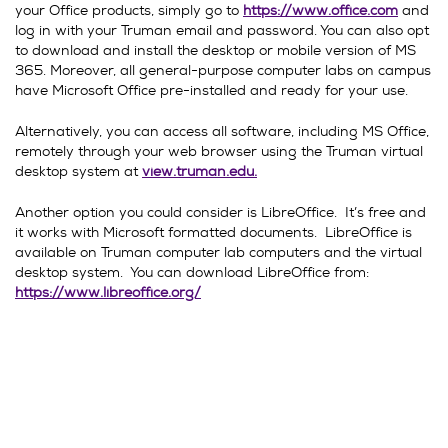
your Office products, simply go to
https://www.office.com
and
log in with your Truman email and password. You can also opt
to download and install the desktop or mobile version of MS
365. Moreover, all general-purpose computer labs on campus
have Microsoft Office pre-installed and ready for your use.
Alternatively, you can access all software, including MS Office,
remotely through your web browser using the Truman virtual
desktop system at
view.truman.edu.
Another option you could consider is LibreOffice. It’s free and
it works with Microsoft formatted documents. LibreOffice is
available on Truman computer lab computers and the virtual
desktop system. You can download LibreOffice from:
https://www.libreoffice.org/