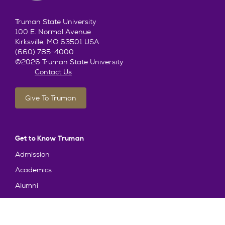
Truman State University
100 E. Normal Avenue
Kirksville, MO 63501 USA
(660) 785-4000
©2026 Truman State University
Contact Us
Give To Truman
Get to Know Truman
Admission
Academics
Alumni
Student Life
About Truman